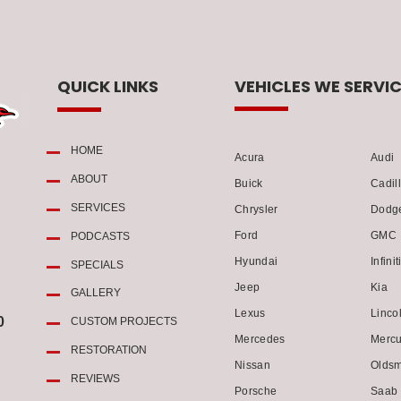
QUICK LINKS
VEHICLES WE SERVIC
HOME
Acura
Audi
ABOUT
Buick
Cadil
SERVICES
Chrysler
Dodg
Ford
GMC
PODCASTS
Hyundai
Infinit
SPECIALS
Jeep
Kia
GALLERY
Lexus
Linco
0
CUSTOM PROJECTS
Mercedes
Mercu
RESTORATION
Nissan
Oldsm
REVIEWS
Porsche
Saab