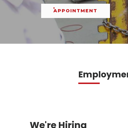
APPOINTMENT
Employment
We're Hiring