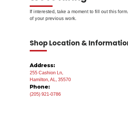
If interested, take a moment to fill out this fo
of your previous work.
Shop Location & Informatio
Address:
255 Cashion Ln,
Hamilton, AL, 35570
Phone:
(205) 921-0786