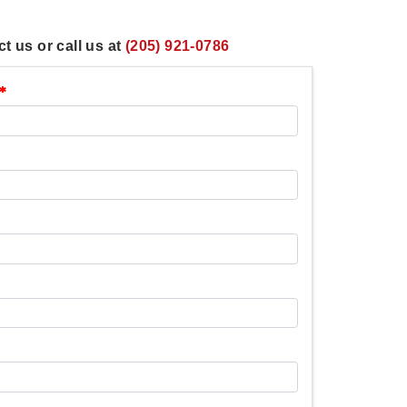
t us or call us at
(205) 921-0786
*