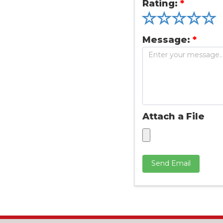
Rating:
*
Message:
*
Attach a File
Send Email