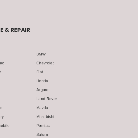
E & REPAIR
BMW
lac
Chevrolet
e
Fiat
Honda
i
Jaguar
Land Rover
ln
Mazda
ry
Mitsubishi
obile
Pontiac
Saturn