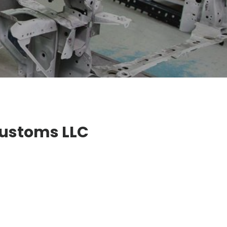
Customs LLC