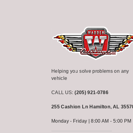
Helping you solve problems on any
vehicle
CALL US:
(205) 921-0786
255 Cashion Ln
Hamilton, AL 3557
Monday - Friday | 8:00 AM - 5:00 PM