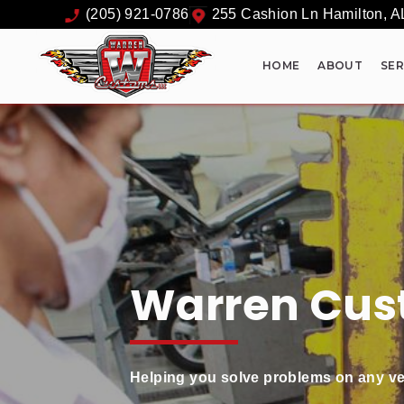
(205) 921-0786
255 Cashion Ln
Hamilton
,
A
HOME
ABOUT
SER
Warren Cus
Helping you solve problems on any ve