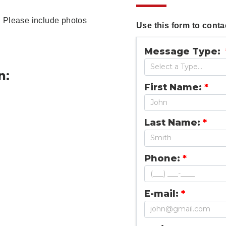
rm. Please include photos
Use this form to contac
Message Type:
n:
First Name:
*
Last Name:
*
Phone:
*
E-mail:
*