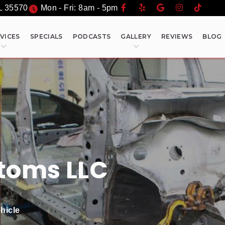
L
35570
Mon - Fri: 8am - 5pm
VICES
SPECIALS
PODCASTS
GALLERY
REVIEWS
BLOG
toms LLC
hicle