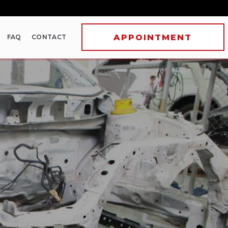
FAQ
CONTACT