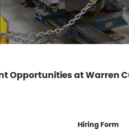
 Opportunities at Warren 
Hiring Form