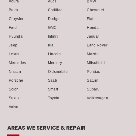
Acura
Audi
BMW
Buick
Cadillac
Chevrolet
Chrysler
Dodge
Fiat
Ford
GMC
Honda
Hyundai
Infiniti
Jaguar
Jeep
Kia
Land Rover
Lexus
Lincoln
Mazda
Mercedes
Mercury
Mitsubishi
Nissan
Oldsmobile
Pontiac
Porsche
Saab
Saturn
Scion
Smart
Subaru
Suzuki
Toyota
Volkswagen
Volvo
AREAS WE SERVICE & REPAIR