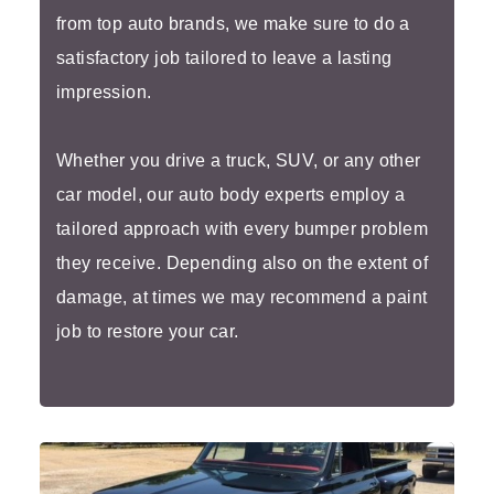
from top auto brands, we make sure to do a
satisfactory job tailored to leave a lasting
impression.
Whether you drive a truck, SUV, or any other
car model, our auto body experts employ a
tailored approach with every bumper problem
they receive. Depending also on the extent of
damage, at times we may recommend a paint
job to restore your car.