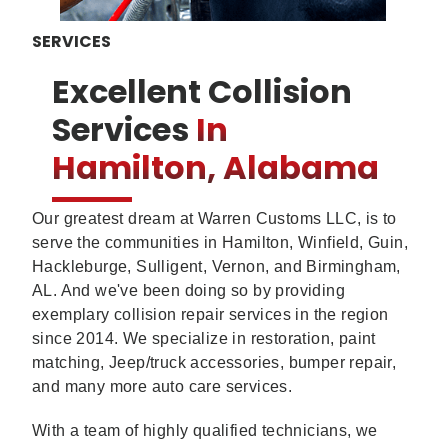
SERVICES
Excellent Collision
Services
In
Hamilton, Alabama
Our greatest dream at Warren Customs LLC, is to
serve the communities in Hamilton, Winfield, Guin,
Hackleburge, Sulligent, Vernon, and Birmingham,
AL. And we've been doing so by providing
exemplary collision repair services in the region
since 2014. We specialize in restoration, paint
matching, Jeep/truck accessories, bumper repair,
and many more auto care services.
With a team of highly qualified technicians, we