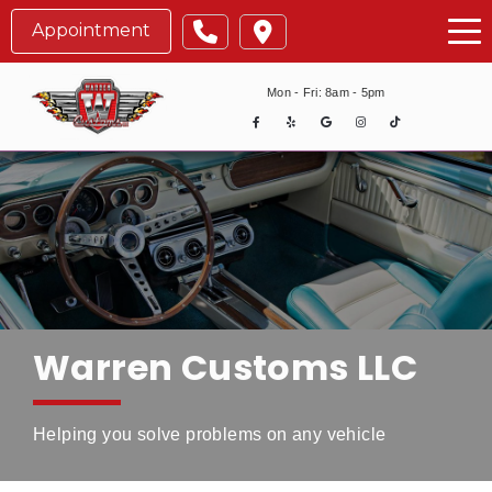
Tog
Appointment
Mon - Fri: 8am - 5pm
Warren Customs LLC
Helping you solve problems on any vehicle