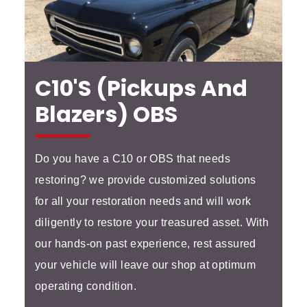
C10's (Pickups And
Blazers) OBS
Do you have a C10 or OBS that needs
restoring? we provide customized solutions
for all your restoration needs and will work
diligently to restore your treasured asset. With
our hands-on past experience, rest assured
your vehicle will leave our shop at optimum
operating condition.