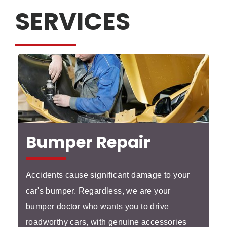
SERVICES
Bumper Repair
Accidents cause significant damage to your
car's bumper. Regardless, we are your
bumper doctor who wants you to drive
roadworthy cars, with genuine accessories