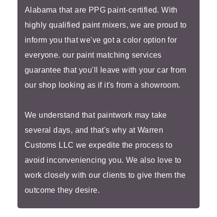
Alabama that are PPG paint-certified. With
highly qualified paint mixers, we are proud to
inform you that we've got a color option for
everyone. our paint matching services
guarantee that you'll leave with your car from
our shop looking as if it's from a showroom.
We understand that paintwork may take
several days, and that's why at Warren
Customs LLC we expedite the process to
avoid inconveniencing you. We also love to
work closely with our clients to give them the
outcome they desire.