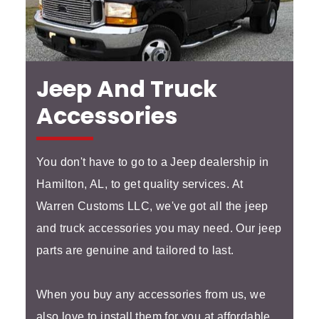
Jeep And Truck
Accessories
You don't have to go to a Jeep dealership in
Hamilton, AL, to get quality services. At
Warren Customs LLC, we've got all the jeep
and truck accessories you may need. Our jeep
parts are genuine and tailored to last.
When you buy any accessories from us, we
also love to install them for you at affordable