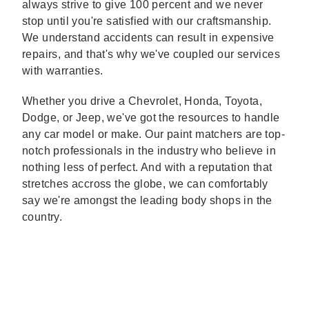
always strive to give 100 percent and we never
stop until you're satisfied with our craftsmanship.
We understand accidents can result in expensive
repairs, and that's why we've coupled our services
with warranties.
Whether you drive a Chevrolet, Honda, Toyota,
Dodge, or Jeep, we've got the resources to handle
any car model or make. Our paint matchers are top-
notch professionals in the industry who believe in
nothing less of perfect. And with a reputation that
stretches accross the globe, we can comfortably
say we're amongst the leading body shops in the
country.