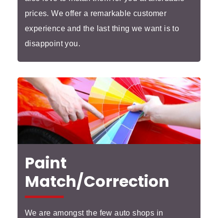
prices. We offer a remarkable customer
experience and the last thing we want is to
disappoint you.
Paint
Match/Correction
We are amongst the few auto shops in