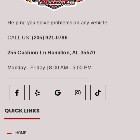
Helping you solve problems on any vehicle
CALL US:
(205) 921-0786
255 Cashion Ln
Hamilton, AL 35570
Monday - Friday | 8:00 AM - 5:00 PM
QUICK LINKS
HOME