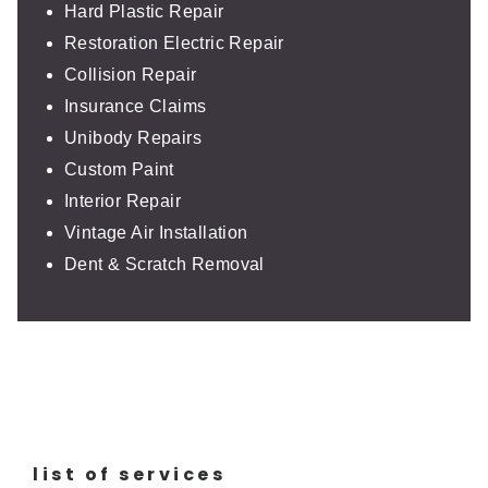
Hard Plastic Repair
Restoration Electric Repair
Collision Repair
Insurance Claims
Unibody Repairs
Custom Paint
Interior Repair
Vintage Air Installation
Dent & Scratch Removal
list of services