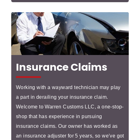
Insurance Claims
Working with a wayward technician may play
a part in derailing your insurance claim.
Welcome to Warren Customs LLC, a one-stop-
shop that has experience in pursuing
insurance claims. Our owner has worked as
an insurance adjuster for 5 years, so we've got