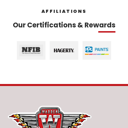
AFFILIATIONS
Our Certifications & Rewards