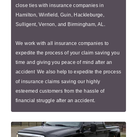
close ties with insurance companies in
Hamilton, Winfield, Guin, Hackleburge,
Sulligent, Vernon, and Birmingham, AL.
We work with all insurance companies to
expedite the process of your claim saving you
time and giving you peace of mind after an
accident
.
We also help to expedite the process
of insurance claims saving our highly
esteemed customers from the hassle of
financial struggle after an accident.