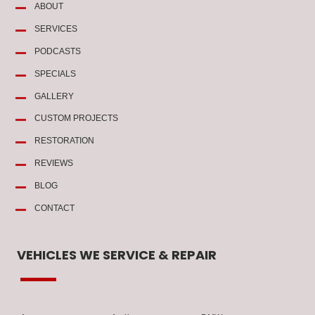
ABOUT
SERVICES
PODCASTS
SPECIALS
GALLERY
CUSTOM PROJECTS
RESTORATION
REVIEWS
BLOG
CONTACT
VEHICLES WE SERVICE & REPAIR