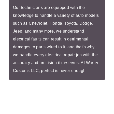
Our technicians are equipped with the
knowledge to handle a variety of auto models
such as Chevrolet, Honda, Toyota, Dodge,
Jeep, and many more. we understand
electrical faults can result in detrimental
damages to parts wired to it, and that's why
we handle every electrical repair job with the
accuracy and precision it deserves. At Warren
Customs LLC, perfect is never enough.