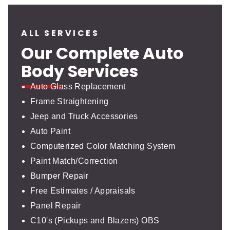
ALL SERVICES
Our Complete Auto
Body Services
Auto Glass Replacement
Frame Straightening
Jeep and Truck Accessories
Auto Paint
Computerized Color Matching System
Paint Match/Correction
Bumper Repair
Free Estimates / Appraisals
Panel Repair
C10's (Pickups and Blazers) OBS