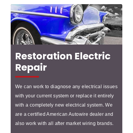
Restoration Electric
Repair
We can work to diagnose any electrical issues
with your current system or replace it entirely
with a completely new electrical system. We
are a certified American Autowire dealer and
also work with all after market wiring brands.