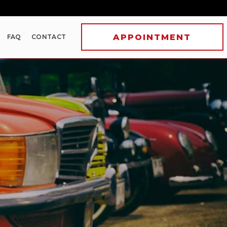
FAQ
CONTACT