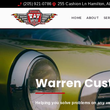
(205) 921-0786
255 Cashion Ln
Hamilton
,
A
HOME
ABOUT
SER
Warren Cus
Helping you solve problems on any ve