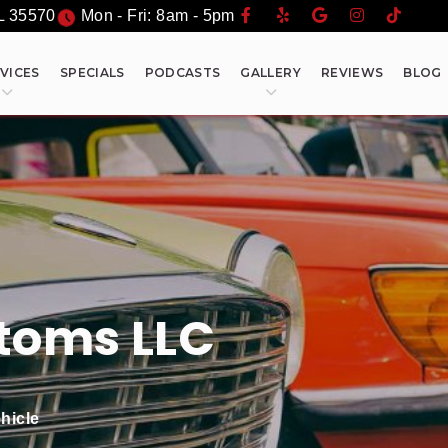
L
35570
Mon - Fri: 8am - 5pm
VICES
SPECIALS
PODCASTS
GALLERY
REVIEWS
BLOG
toms LLC
hicle