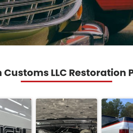
 Customs LLC Restoration P