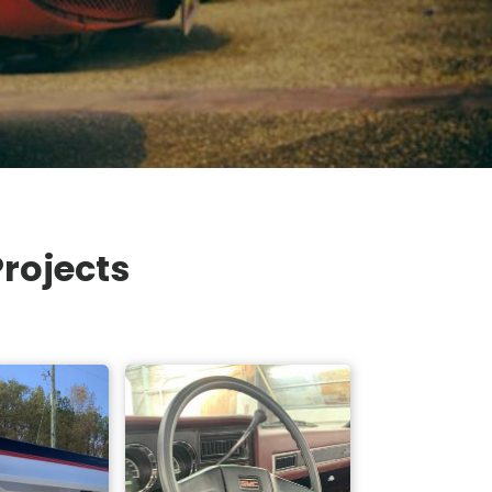
rojects