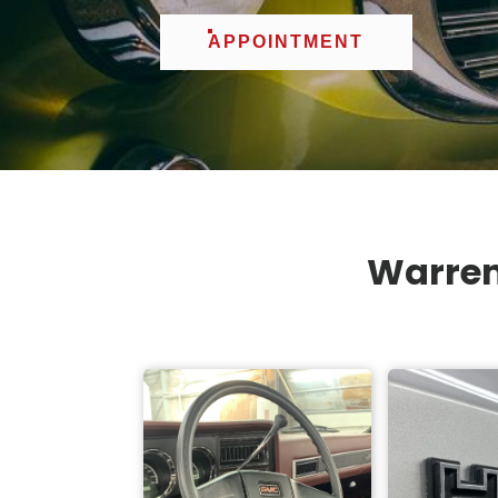
APPOINTMENT
Warren