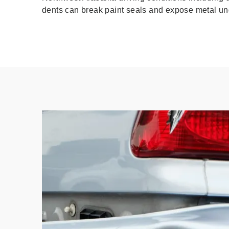
dents can break paint seals and expose metal und