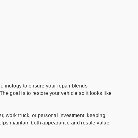
chnology to ensure your repair blends
The goal is to restore your vehicle so it looks like
er, work truck, or personal investment, keeping
 helps maintain both appearance and resale value.