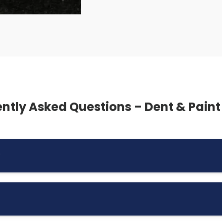
ntly Asked Questions – Dent & Paint
?
 many dents without the need for repainting, as long as the
age and minor door dings.
erity of the damage. Small dents may be inexpensive to repa