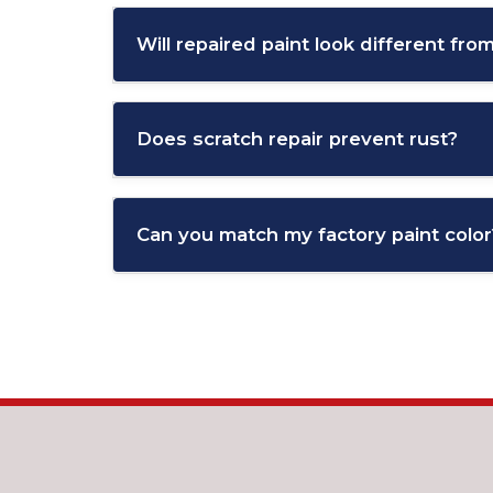
will cost more.
Will repaired paint look different from
Severe cases may require part replacement,
When done professionally, repaired paint s
ensure a consistent appearance.
Does scratch repair prevent rust?
Yes, repairing scratches quickly helps prev
Can you match my factory paint color
Prompt repair is especially important in a
Yes, modern paint-matching systems allow te
This ensures a seamless repair that blends n