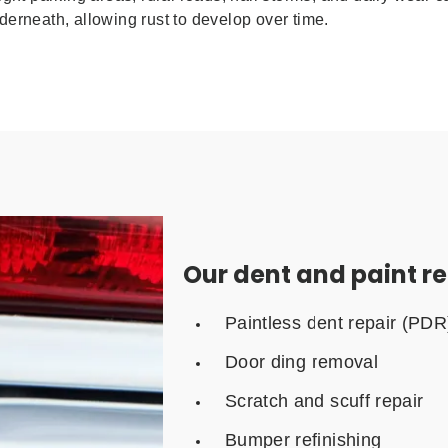
erneath, allowing rust to develop over time.
Our dent and paint re
Paintless dent repair (PDR
Door ding removal
Scratch and scuff repair
Bumper refinishing