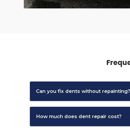
Freque
Can you fix dents without repainting
Yes, paintless dent repair (PDR) can remove
How much does dent repair cost?
This method is commonly used for hail dam
Cost depends on the size, location, and sev