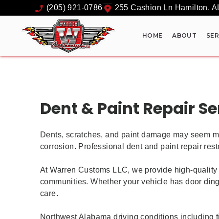
(205) 921-0786
255 Cashion Ln
Hamilton
,
A
HOME
ABOUT
SER
Dent & Paint Repair Se
Dents, scratches, and paint damage may seem minor
corrosion. Professional dent and paint repair resto
At Warren Customs LLC, we provide high-quality 
communities. Whether your vehicle has door dings,
care.
Northwest Alabama driving conditions including t