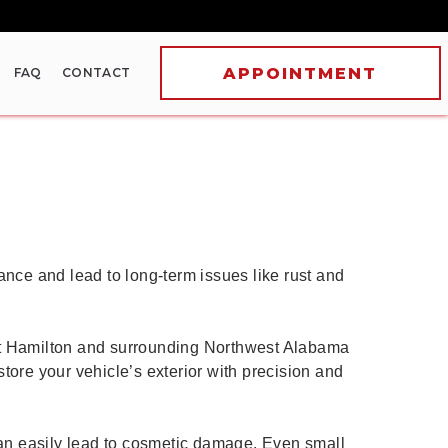
FAQ
CONTACT
ance and lead to long-term issues like rust and
out Hamilton and surrounding Northwest Alabama
tore your vehicle’s exterior with precision and
 can easily lead to cosmetic damage. Even small