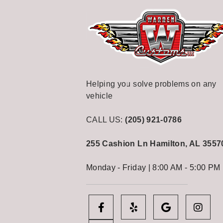
Helping you solve problems on any
vehicle
CALL US:
(205) 921-0786
255 Cashion Ln
Hamilton, AL 3557
Monday - Friday | 8:00 AM - 5:00 PM