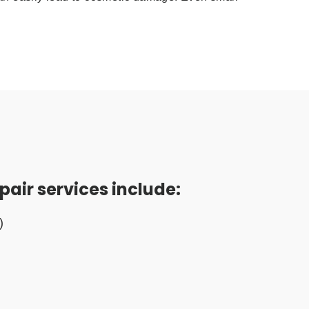
pair services include:
)