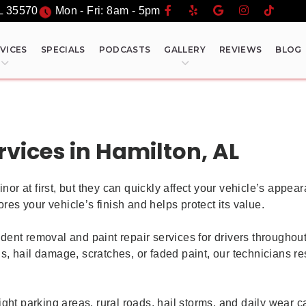
L
35570
Mon - Fri: 8am - 5pm
VICES
SPECIALS
PODCASTS
GALLERY
REVIEWS
BLOG
rvices in Hamilton, AL
 at first, but they can quickly affect your vehicle’s appear
res your vehicle’s finish and helps protect its value.
dent removal and paint repair services for drivers through
 hail damage, scratches, or faded paint, our technicians res
ight parking areas, rural roads, hail storms, and daily wear