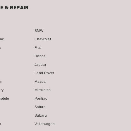
E & REPAIR
BMW
lac
Chevrolet
e
Fiat
Honda
i
Jaguar
Land Rover
ln
Mazda
ry
Mitsubishi
obile
Pontiac
Saturn
Subaru
a
Volkswagen