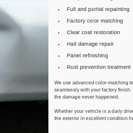
Full and partial repainting
Factory color matching
Clear coat restoration
Hail damage repair
Panel refinishing
Rust prevention treatment
We use advanced color-matching te
seamlessly with your factory finish. 
the damage never happened.
Whether your vehicle is a daily driv
the exterior in excellent condition