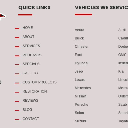
QUICK LINKS
VEHICLES WE SERVIC
HOME
Acura
Audi
ABOUT
Buick
Cadil
SERVICES
Chrysler
Dodg
Ford
GMC
PODCASTS
Hyundai
Infinit
SPECIALS
Jeep
Kia
GALLERY
Lexus
Linco
0
CUSTOM PROJECTS
Mercedes
Mercu
RESTORATION
Nissan
Oldsm
REVIEWS
Porsche
Saab
BLOG
Scion
Smart
CONTACT
Suzuki
Toyot